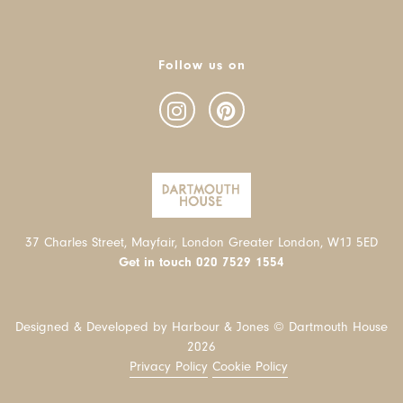
Follow us on
37 Charles Street, Mayfair, London Greater London, W1J 5ED
Get in touch
020 7529 1554
Designed & Developed by Harbour & Jones © Dartmouth House
2026
Privacy Policy
Cookie Policy