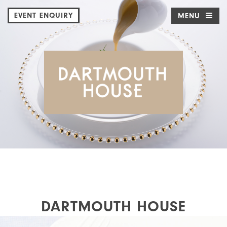
EVENT ENQUIRY
MENU
DARTMOUTH HOUSE