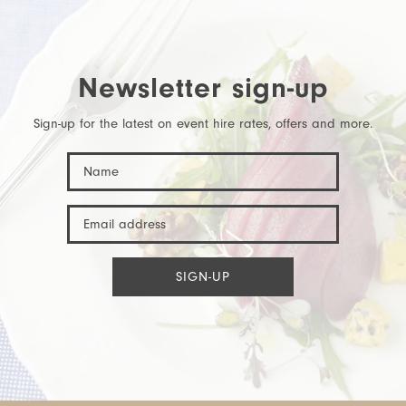
Newsletter sign-up
Sign-up for the latest on event hire rates, offers and more.