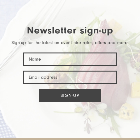
Newsletter sign-up
Sign-up for the latest on event hire rates, offers and more.