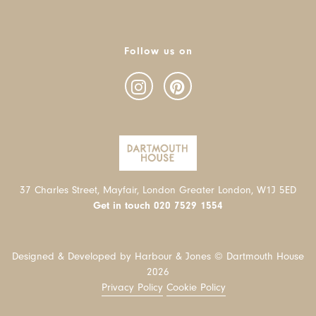
Follow us on
37 Charles Street, Mayfair, London Greater London, W1J 5ED
Get in touch
020 7529 1554
Designed & Developed by Harbour & Jones © Dartmouth House
2026
Privacy Policy
Cookie Policy