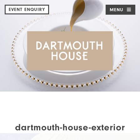
EVENT ENQUIRY
MENU
dartmouth-house-exterior