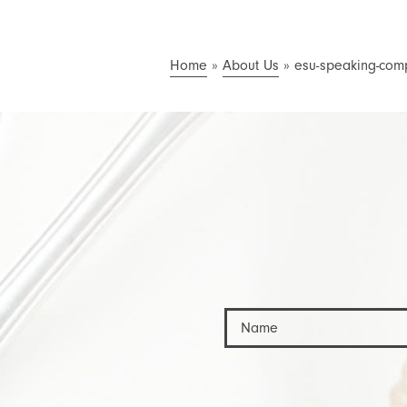
Home
»
About Us
»
esu-speaking-com