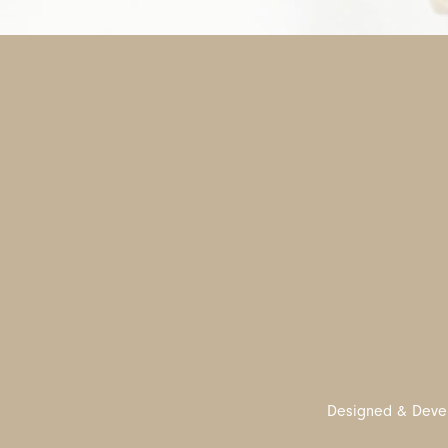
Designed & Deve