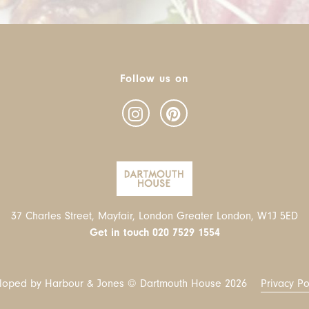
Follow us on
37 Charles Street, Mayfair, London Greater London, W1J 5ED
Get in touch
020 7529 1554
loped by Harbour & Jones © Dartmouth House
2026
Privacy Po