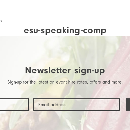
p
esu-speaking-comp
Newsletter sign-up
Sign-up for the latest on event hire rates, offers and more.