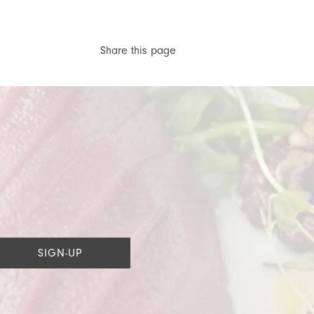
Share this page