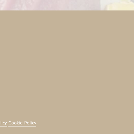
licy
Cookie Policy