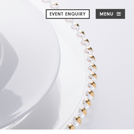
EVENT ENQUIRY
MENU