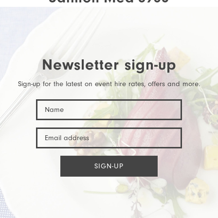
Newsletter sign-up
Sign-up for the latest on event hire rates, offers and more.