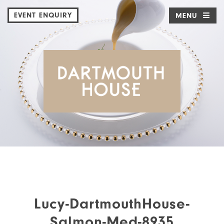
EVENT ENQUIRY
MENU
Lucy-DartmouthHouse-
Salmon-Med-8935