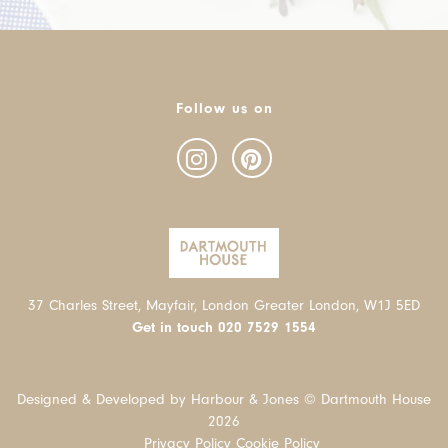
Follow us on
37 Charles Street, Mayfair, London Greater London, W1J 5ED
Get in touch
020 7529 1554
Designed & Developed by Harbour & Jones © Dartmouth House
2026
Privacy Policy
Cookie Policy