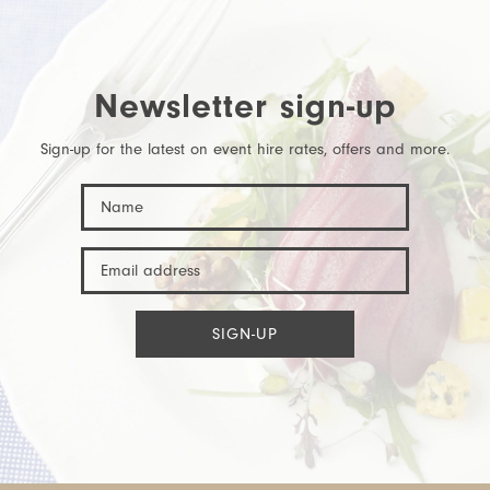
Newsletter sign-up
Sign-up for the latest on event hire rates, offers and more.