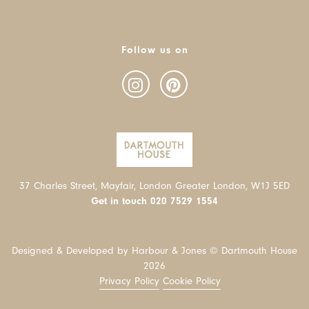
Follow us on
37 Charles Street, Mayfair, London Greater London, W1J 5ED
Get in touch
020 7529 1554
Designed & Developed by Harbour & Jones © Dartmouth House
2026
Privacy Policy
Cookie Policy