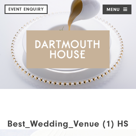
EVENT ENQUIRY
MENU
Best_Wedding_Venue (1) HS