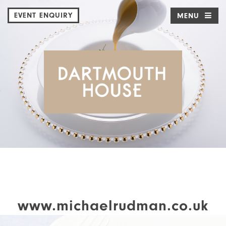
EVENT ENQUIRY
MENU
www.michaelrudman.co.uk