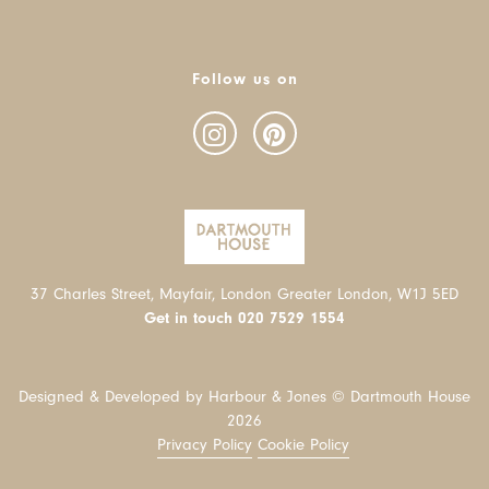
Follow us on
37 Charles Street, Mayfair, London Greater London, W1J 5ED
Get in touch
020 7529 1554
Designed & Developed by Harbour & Jones © Dartmouth House
2026
Privacy Policy
Cookie Policy