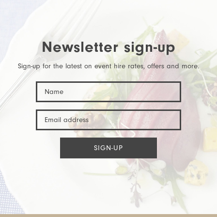
Newsletter sign-up
Sign-up for the latest on event hire rates, offers and more.