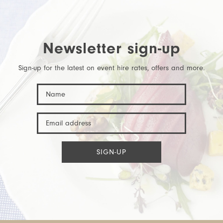
Newsletter sign-up
Sign-up for the latest on event hire rates, offers and more.