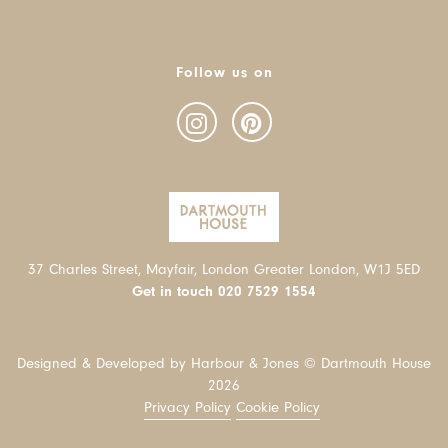
Follow us on
37 Charles Street, Mayfair, London Greater London, W1J 5ED
Get in touch
020 7529 1554
Designed & Developed by Harbour & Jones © Dartmouth House
2026
Privacy Policy
Cookie Policy