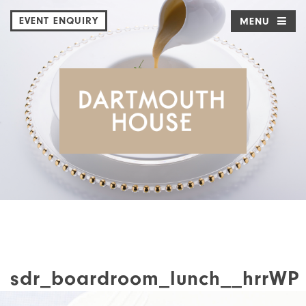
EVENT ENQUIRY
MENU
sdr_boardroom_lunch__hrrWP